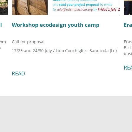
l
Workshop ecodesign youth camp
Er
rom
Call for proposal
Eras
h
Bici
17/23 and 24/30 July / Lido Conchiglie - Sannicola (Le)
busi
RE
READ