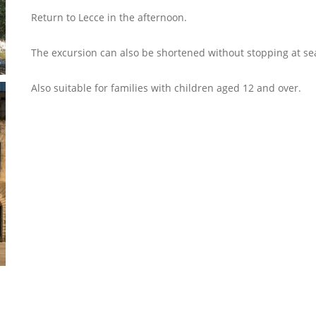
Return to Lecce in the afternoon.
The excursion can also be shortened without stopping at se
Also suitable for families with children aged 12 and over.