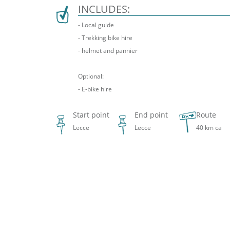
INCLUDES:
- Local guide
- Trekking bike hire
- helmet and pannier
Optional:
- E-bike hire
Start point
End point
Route
Lecce
Lecce
40 km ca