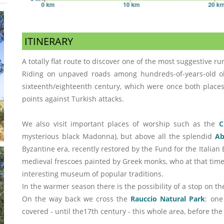
ITINERARY
A totally flat route to discover one of the most suggestive rur
Riding on unpaved roads among hundreds-of-years-old ol
sixteenth/eighteenth century, which were once both places
points against Turkish attacks.
We also visit important places of worship such as the
C
mysterious black Madonna), but above all the splendid
Ab
Byzantine era, recently restored by the Fund for the Itali
medieval frescoes painted by Greek monks, who at that time 
interesting museum of popular traditions.
In the warmer season there is the possibility of a stop on t
On the way back we cross the
Rauccio Natural Park
: one
covered - until the17th century - this whole area, before the