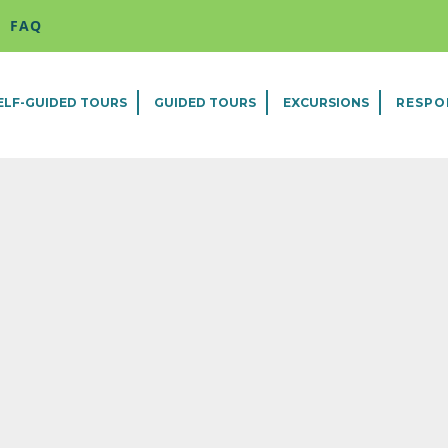
FAQ
ELF-GUIDED TOURS
GUIDED TOURS
EXCURSIONS
RESPO