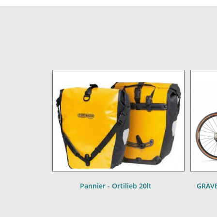
Pannier - Ortilieb 20lt
GRAVE