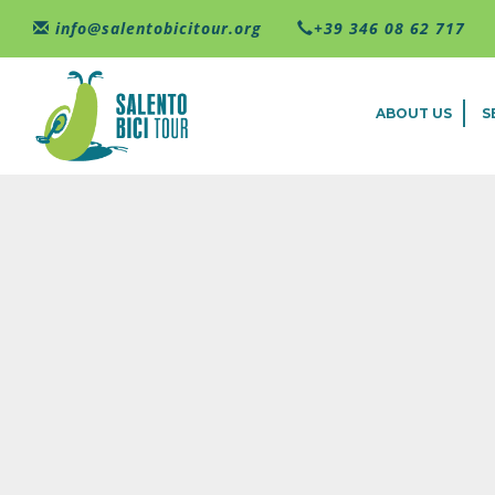
Skip to main content
info@salentobicitour.org
+39 346 08 62 717
ABOUT US
S