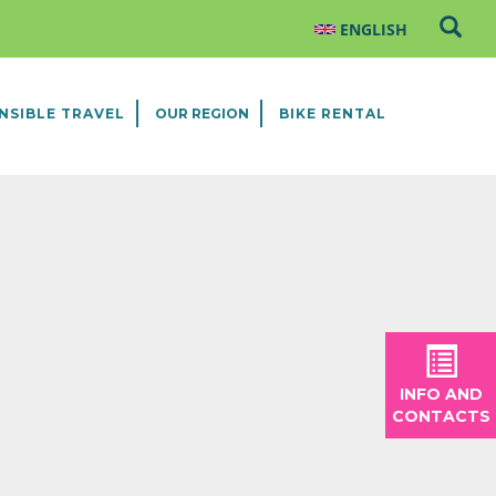
NSIBLE TRAVEL
OUR REGION
BIKE RENTAL
INFO AND
CONTACTS