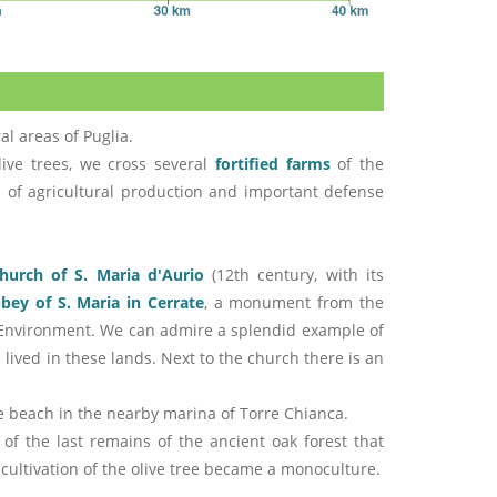
al areas of Puglia.
ive trees, we cross several
fortified farms
of the
 of agricultural production and important defense
hurch of S. Maria d'Aurio
(12th century, with its
bey of S. Maria in Cerrate
, a monument from the
an Environment. We can admire a splendid example of
lived in these lands. Next to the church there is an
he beach in the nearby marina of Torre Chianca.
 of the last remains of the ancient oak forest that
 cultivation of the olive tree became a monoculture.