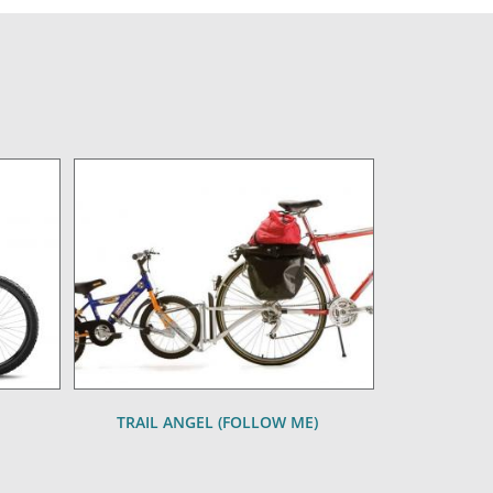
TRAIL ANGEL (FOLLOW ME)