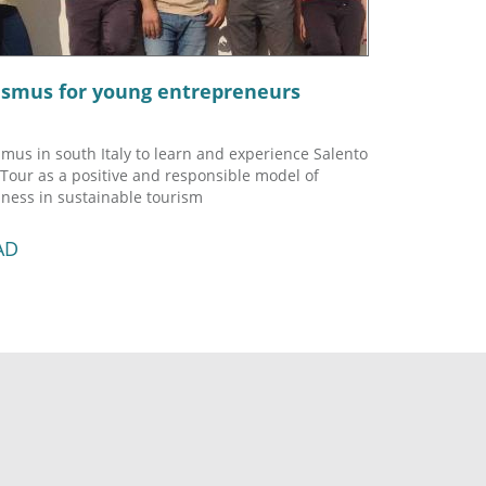
asmus for young entrepreneurs
mus in south Italy to learn and experience Salento
 Tour as a positive and responsible model of
ness in sustainable tourism
AD