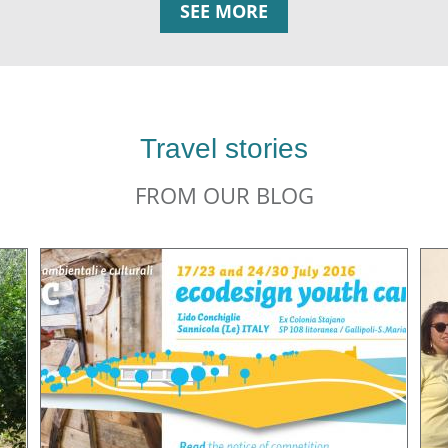
SEE MORE
Travel stories
FROM OUR BLOG