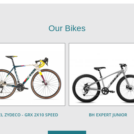
Our Bikes
L ZYDECO - GRX 2X10 SPEED
BH EXPERT JUNIOR