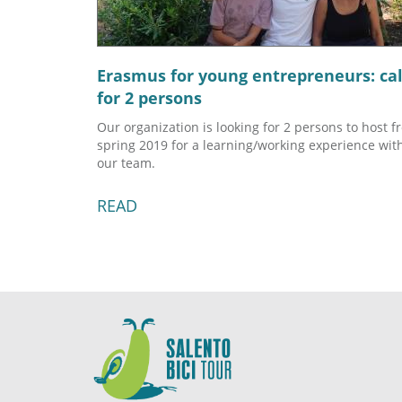
Erasmus for young entrepreneurs: cal
for 2 persons
Our organization is looking for 2 persons to host f
spring 2019 for a learning/working experience wit
our team.
READ