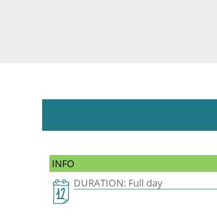
INFO
DURATION: Full day