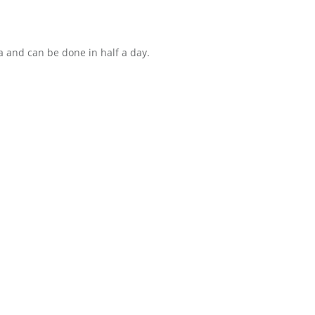
a and can be done in half a day.