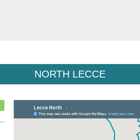
NORTH LECCE