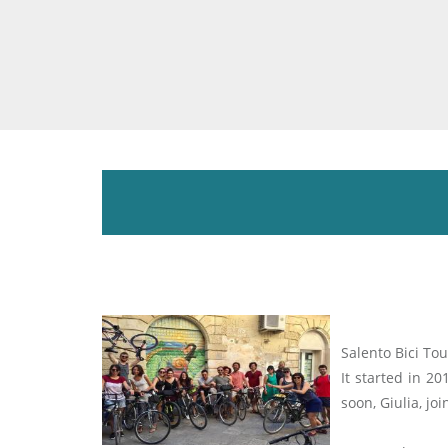
Salento Bici Tou
It started in 2
soon, Giulia, jo