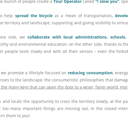
me bunch of people create a
Tour Operator
called
“I slow you”
, sp
to help
spread the bicycle
as a mean of transportation
, devel
he territory and landscape, supporting and giving visibility to virt
one side, we
collaborate with local administrations, schools
ility and environmental education; on the other side, thanks to th
 let people taste slowly and with all their senses – even the for
 we promote a lifestyle focused on
reducing consumption
, energy
fenses to the landscape, the consumeristic philosophies that dama
f the many keys that can open the door to a wiser, fairer world, mor
s and locals the opportunity to cross the territory slowly, at the p
t: too many important things are missing out, in the closed inter
urn them to you!