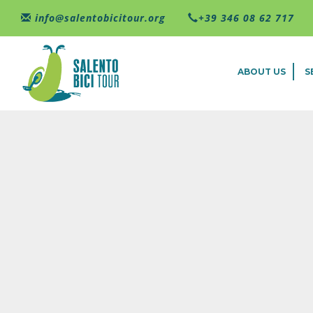
Skip to main content
info@salentobicitour.org
+39 346 08 62 717
ABOUT US
S