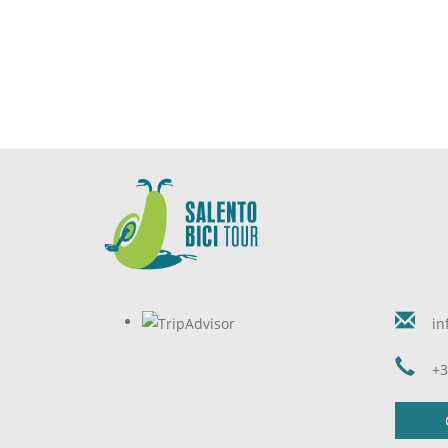
in
+3