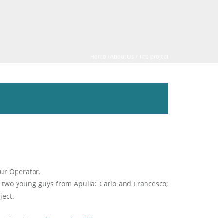
Home
/
About Us
/ The project
our Operator.
 two young guys from Apulia: Carlo and Francesco;
ject.