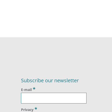
Subscribe our newsletter
*
E-mail
*
Privacy