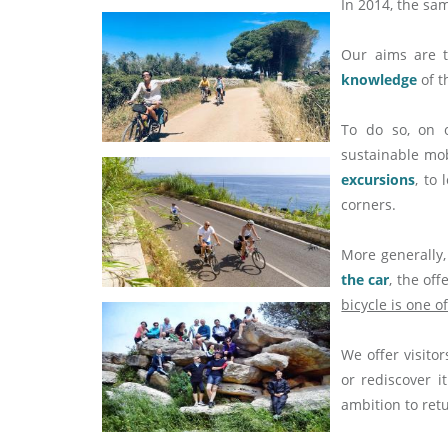
In 2014, the sa
Our aims are 
knowledge
of t
To do so, on 
sustainable mob
excursions
, to
corners.
More generally,
the car
, the of
bicycle is one o
We offer visitor
or rediscover i
ambition to ret