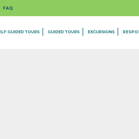
FAQ
ELF-GUIDED TOURS
GUIDED TOURS
EXCURSIONS
RESPO