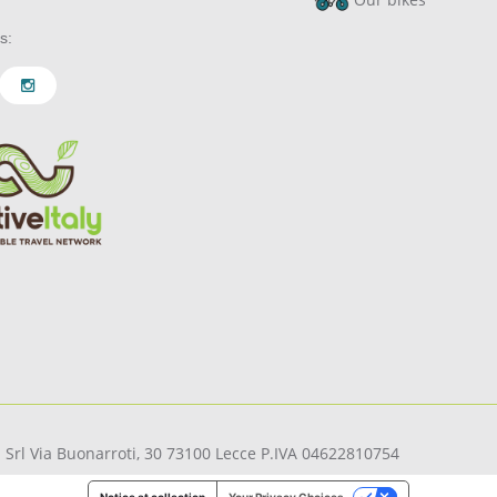
s:
pi Srl Via Buonarroti, 30 73100 Lecce P.IVA 04622810754