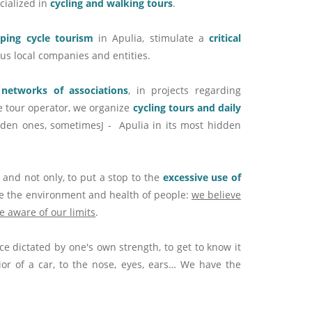
ecialized in
cycling and walking tours
.
oping cycle tourism
in Apulia, stimulate a
critical
uous local companies and entities.
, networks of associations
, in projects regarding
e tour operator, we organize
cycling tours and daily
bidden ones, sometimesJ - Apulia in its most hidden
 and not only, to put a stop to the
excessive use of
ge the environment and health of people:
we believe
e aware of our limits
.
ace dictated by one's own strength, to get to know it
ior of a car, to the nose, eyes, ears… We have the