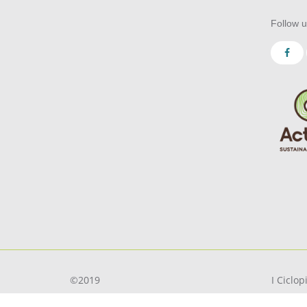
Follow u
©2019
I Ciclo