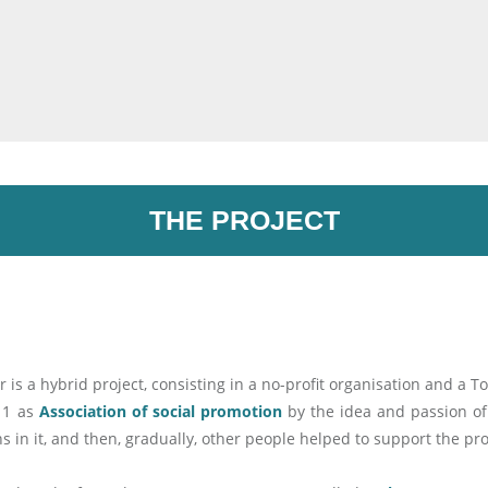
THE PROJECT
r is a hybrid project, consisting in a no-profit organisation and a T
011 as
Association of social promotion
by the idea and passion of
ins in it, and then, gradually, other people helped to support the pro