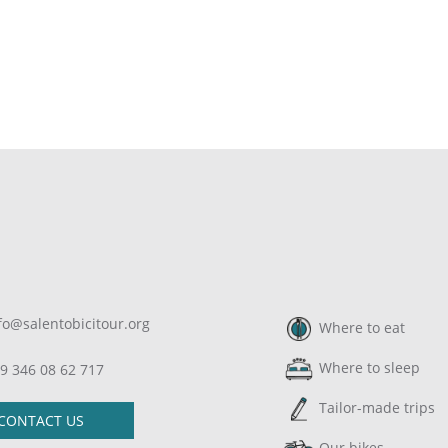
fo@salentobicitour.org
Where to eat
Where to sleep
9 346 08 62 717
Tailor-made trips
CONTACT US
Our bikes