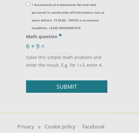
* Acconsento al trattamento dei miei dati
personali in conformità all'informativa resa ai
sensi dell’art. 13 DLGS. 196/03 e successive
modifiche.
LEGGI INFORMATIVA
*
Math question
6 + 9 =
Solve this simple math problem and
enter the result. E.g. for 1+3, enter 4.
Privacy
Cookie policy
Facebook
e