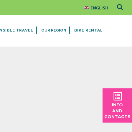
NSIBLE TRAVEL
OUR REGION
BIKE RENTAL
INFO
AND
CONTACTS