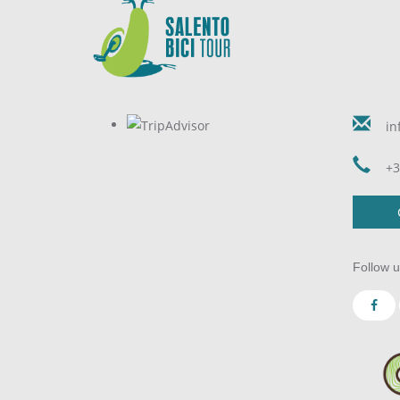
in
+3
Follow u