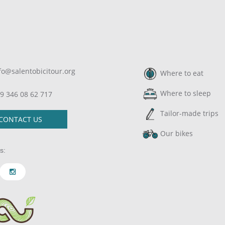
fo@salentobicitour.org
Where to eat
Where to sleep
9 346 08 62 717
Tailor-made trips
CONTACT US
Our bikes
s: