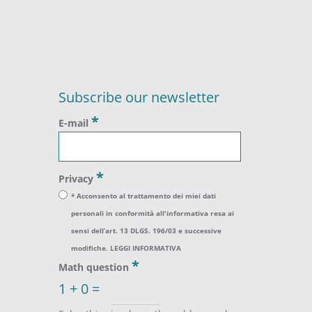
Subscribe our newsletter
*
E-mail
*
Privacy
* Acconsento al trattamento dei miei dati
personali in conformità all'informativa resa ai
sensi dell’art. 13 DLGS. 196/03 e successive
modifiche.
LEGGI INFORMATIVA
*
Math question
1 + 0 =