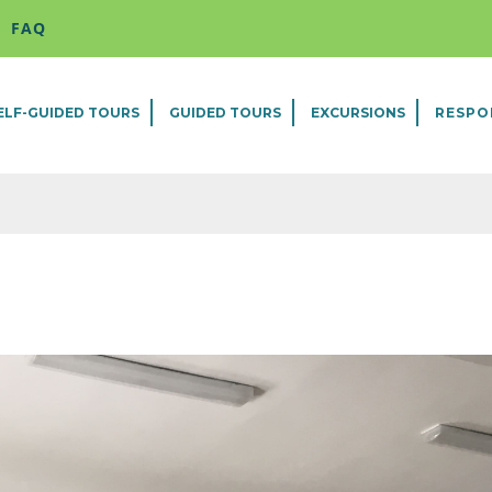
FAQ
ELF-GUIDED TOURS
GUIDED TOURS
EXCURSIONS
RESPO