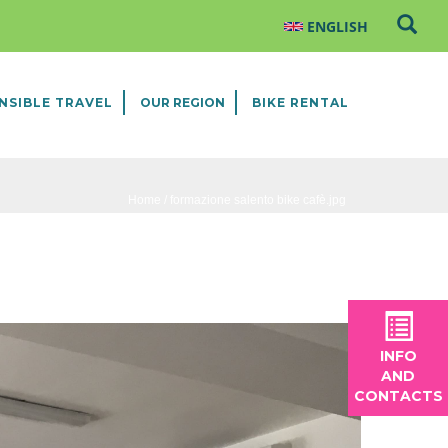
NSIBLE TRAVEL
OUR REGION
BIKE RENTAL
Home
/ formazione salento bike cafè.jpg
INFO
AND
CONTACTS