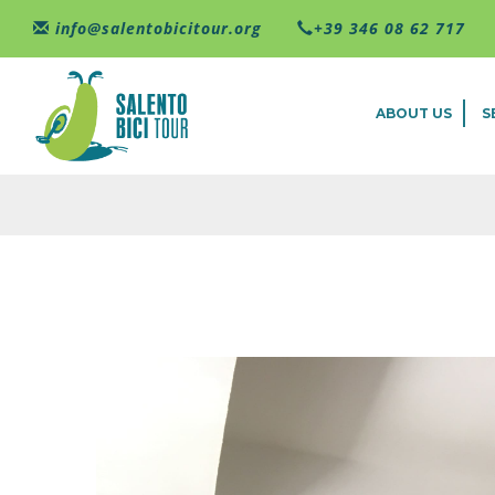
Skip to main content
info@salentobicitour.org
+39 346 08 62 717
ABOUT US
S