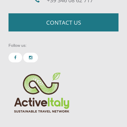
+39 346 08 62 717
CONTACT US
Follow us: