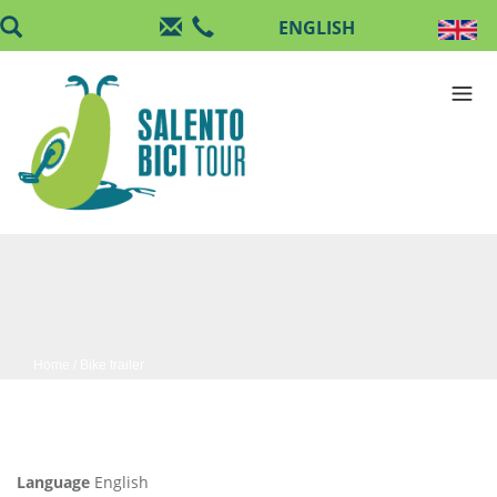
Skip to main content
Home
/ Bike trailer
Language
English