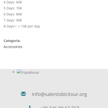
4 Days: 60€
5 Days: 70€
6 Days: 80€
7 Days: 90€
8 Days>: + 10€ per day
Categoria:
Accessories
info@salentobicitour.org