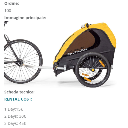
Ordine:
100
Immagine principale:
Scheda tecnica:
RENTAL COST:
1 Day:15€
2 Days: 30€
3 Days: 45€